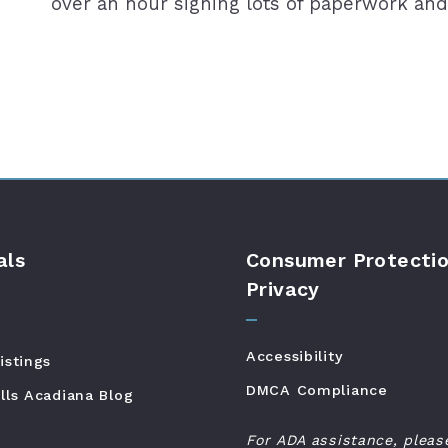
over an hour signing lots of paperwork and
als
Consumer Protectio
Privacy
Accessibility
istings
DMCA Compliance
lls Acadiana Blog
For ADA assistance, pleas