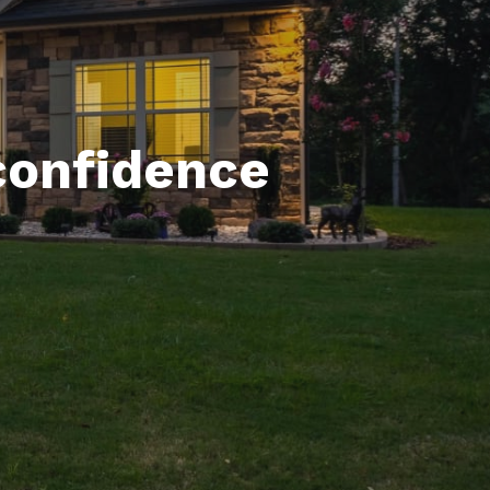
confidence