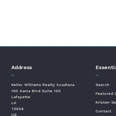
Address
Essenti
Keller Williams Realty Acadiana
Search
100 Asma Blvd Suite 100
Featured l
Lafayette
Kristen Se
LA 
70508
Contact
US