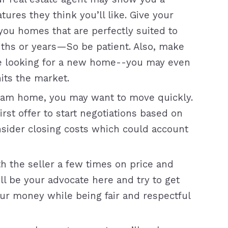
tures they think you’ll like. Give your
ou homes that are perfectly suited to
ths or years—So be patient. Also, make
re looking for a new home--you may even
its the market.
am home, you may want to move quickly.
rst offer to start negotiations based on
nsider closing costs which could account
h the seller a few times on price and
ill be your advocate here and try to get
our money while being fair and respectful