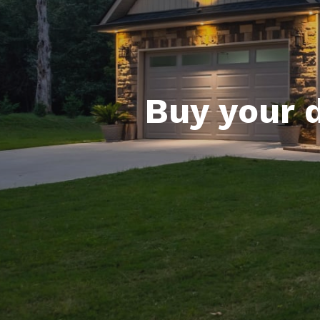
Buy your 