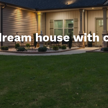
dream house with 