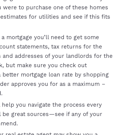
u were to purchase one of these homes
timates for utilities and see if this fits
 a mortgage you’ll need to get some
ount statements, tax returns for the
s and addresses of your landlords for the
nk, but make sure you check out
a better mortgage loan rate by shopping
ender approves you for as a maximum –
.
l help you navigate the process every
ll be great sources—see if any of your
mmend.
our real estate agent may show you a