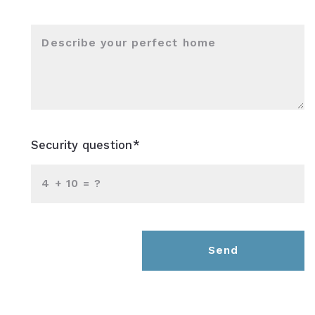
Describe your perfect home
Security question*
+
= ?
Send
Success! Your message was sent!