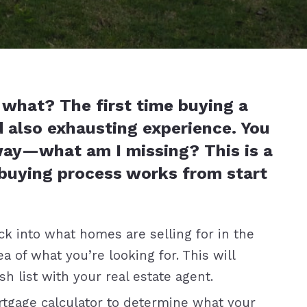
what? The first time buying a
d also exhausting experience. You
way—what am I missing? This is a
buying process works from start
k into what homes are selling for in the
a of what you’re looking for. This will
 list with your real estate agent.
tgage calculator to determine what your