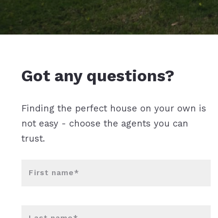
Got any questions?
Finding the perfect house on your own is
not easy - choose the agents you can
trust.
First name*