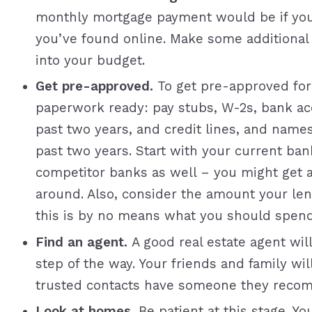
monthly mortgage payment would be if yo
you’ve found online. Make some additional es
into your budget.
Get pre-approved.
To get pre-approved for
paperwork ready: pay stubs, W-2s, bank acc
past two years, and credit lines, and name
past two years. Start with your current ba
competitor banks as well – you might get 
around. Also, consider the amount your l
this is by no means what you should spend
Find an agent.
A good real estate agent wil
step of the way. Your friends and family wi
trusted contacts have someone they reco
Look at homes.
Be patient at this stage. Y