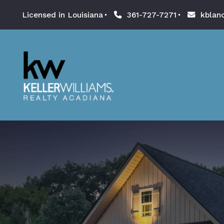
Licensed in Louisiana
361-727-7271
kblan