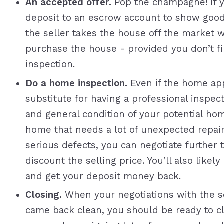
An accepted offer.
Pop the champagne! If y
deposit to an escrow account to show good
the seller takes the house off the market w
purchase the house - provided you don’t f
inspection.
Do a home inspection.
Even if the home app
substitute for having a professional inspect
and general condition of your potential ho
home that needs a lot of unexpected repair
serious defects, you can negotiate further 
discount the selling price. You’ll also like
and get your deposit money back.
Closing.
When your negotiations with the se
came back clean, you should be ready to clos