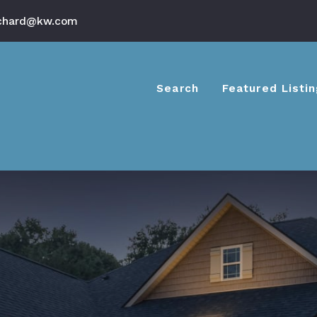
chard@kw.com
Search
Featured Listi