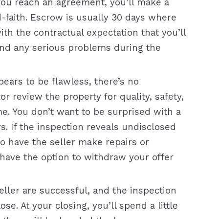
ou reach an agreement, you’ll make a
-faith. Escrow is usually 30 days where
ith the contractual expectation that you’ll
ind any serious problems during the
ears to be flawless, there’s no
or review the property for quality, safety,
me. You don’t want to be surprised with a
s. If the inspection reveals undisclosed
to have the seller make repairs or
ly have the option to withdraw your offer
ller are successful, and the inspection
e. At your closing, you’ll spend a little