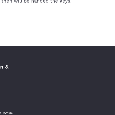
 then will be handed the keys.
n &
e email