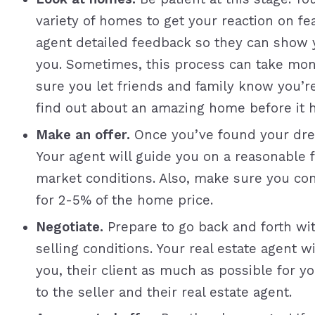
variety of homes to get your reaction on fea
agent detailed feedback so they can show y
you. Sometimes, this process can take mon
sure you let friends and family know you’
find out about an amazing home before it h
Make an offer.
Once you’ve found your dre
Your agent will guide you on a reasonable fi
market conditions. Also, make sure you co
for 2-5% of the home price.
Negotiate.
Prepare to go back and forth wit
selling conditions. Your real estate agent w
you, their client as much as possible for y
to the seller and their real estate agent.