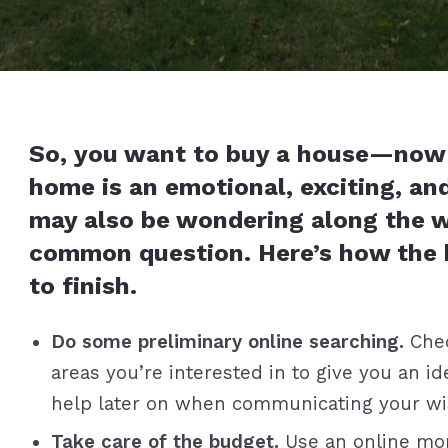
So, you want to buy a house—now 
home is an emotional, exciting, an
may also be wondering along the 
common question. Here’s how the 
to finish.
Do some preliminary online searching.
Chec
areas you’re interested in to give you an ide
help later on when communicating your wish
Take care of the budget.
Use an online mor