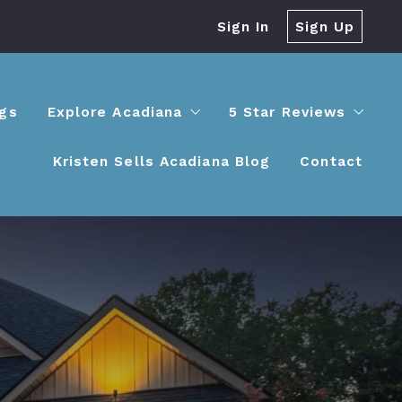
Sign In
Sign Up
ngs
Explore Acadiana
5 Star Reviews
Kristen Sells Acadiana Blog
Contact
Lafayette
Success stories
Youngsville
Maurice
Broussard