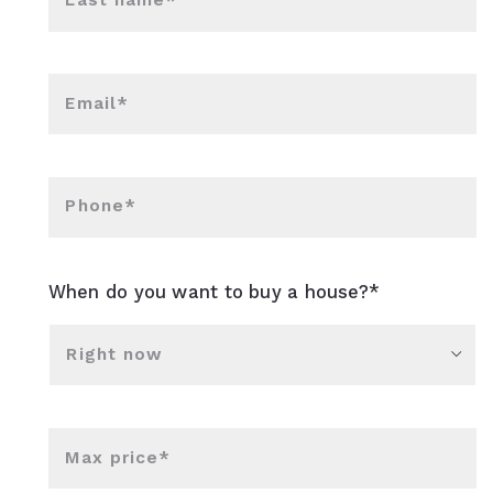
Last name*
Email*
Phone*
When do you want to buy a house?*
Right now
Max price*